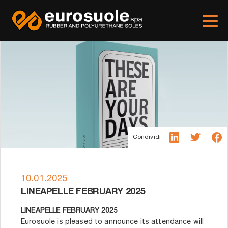
Condividi
10.01.2025
LINEAPELLE FEBRUARY 2025
LINEAPELLE FEBRUARY 2025
Eurosuole is pleased to announce its attendance will