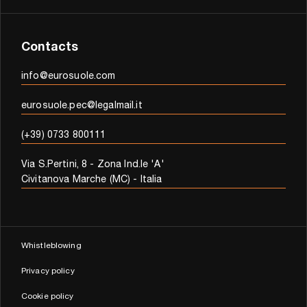
Contacts
info@eurosuole.com
eurosuole.pec@legalmail.it
(+39) 0733 800111
Via S.Pertini, 8 - Zona Ind.le 'A'
Civitanova Marche (MC) - Italia
Whistleblowing
Privacy policy
Cookie policy