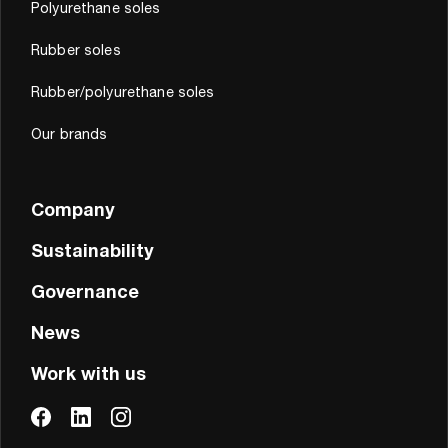
Polyurethane soles
Rubber soles
Rubber/polyurethane soles
Our brands
Company
Sustainability
Governance
News
Work with us