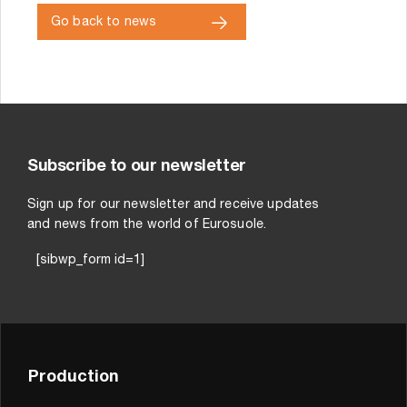
Go back to news
Subscribe to our newsletter
Sign up for our newsletter and receive updates
and news from the world of Eurosuole.
[sibwp_form id=1]
Production