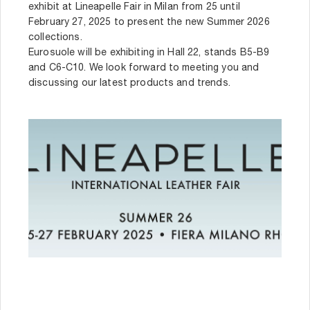
exhibit at Lineapelle Fair in Milan from 25 until
February 27, 2025 to present the new Summer 2026
collections.
Eurosuole will be exhibiting in Hall 22, stands B5-B9
and C6-C10. We look forward to meeting you and
discussing our latest products and trends.