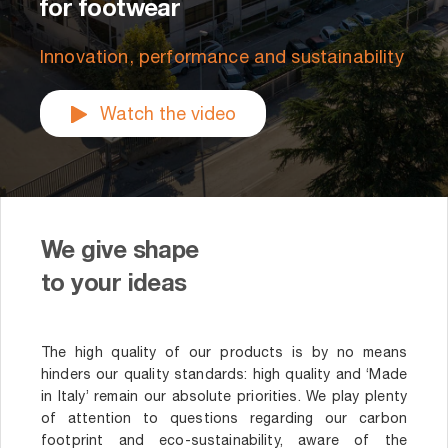
for footwear
Innovation, performance and sustainability
Watch the video
We give shape
to your ideas
The high quality of our products is by no means
hinders our quality standards: high quality and ‘Made
in Italy’ remain our absolute priorities. We play plenty
of attention to questions regarding our carbon
footprint and eco-sustainability, aware of the