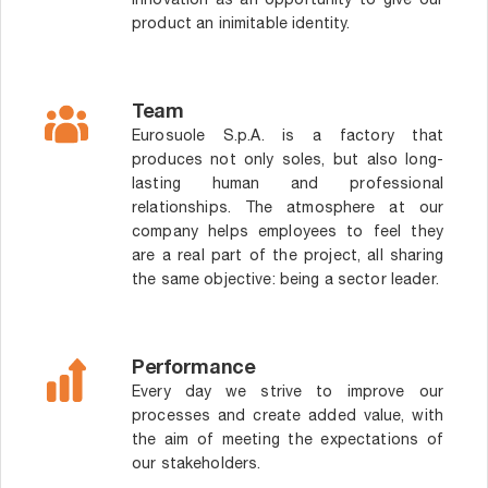
innovation as an opportunity to give our
product an inimitable identity.
Team
Eurosuole S.p.A. is a factory that
produces not only soles, but also long-
lasting human and professional
relationships. The atmosphere at our
company helps employees to feel they
are a real part of the project, all sharing
the same objective: being a sector leader.
Performance
Every day we strive to improve our
processes and create added value, with
the aim of meeting the expectations of
our stakeholders.