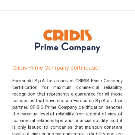
Cribis Prime Company certification
Eurosuole S.p.A. has received CRIBIS Prime Company
certification for maximum commercial reliability,
recognition that represents a guarantee for all those
companies that have chosen Eurosuole S.p.A as their
partner. CRIBIS Prime Company certification denotes
the maximum level of reliability from a point of view of
commercial relationships and financial solidity, and it
is only issued to companies that maintain constant
levels of high economic-commercial reliability and are