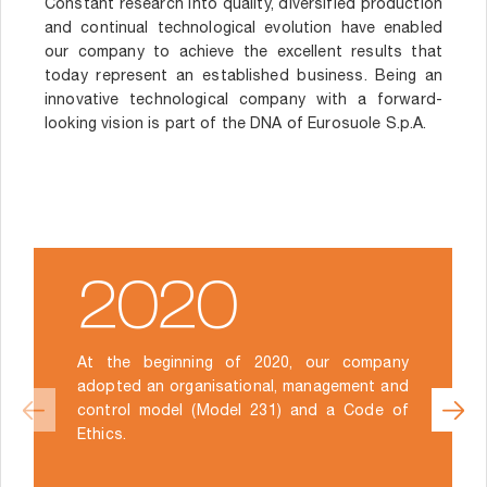
Constant research into quality, diversified production
and continual technological evolution have enabled
our company to achieve the excellent results that
today represent an established business. Being an
innovative technological company with a forward-
looking vision is part of the DNA of Eurosuole S.p.A.
2020
At the beginning of 2020, our company
adopted an organisational, management and
control model (Model 231) and a Code of
Ethics.