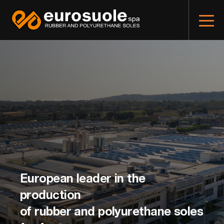
European leader in the
production
of rubber and polyurethane soles