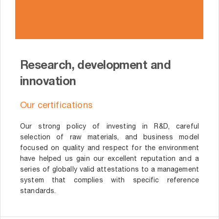
Research, development and
innovation
Our certifications
Our strong policy of investing in R&D, careful
selection of raw materials, and business model
focused on quality and respect for the environment
have helped us gain our excellent reputation and a
series of globally valid attestations to a management
system that complies with specific reference
standards.