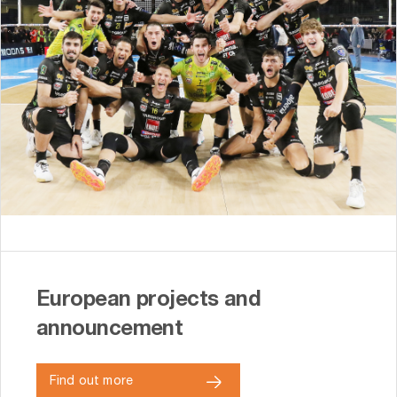
European projects and
announcement
Find out more