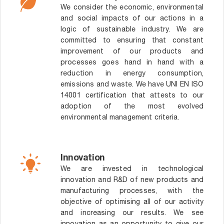
We consider the economic, environmental
and social impacts of our actions in a
logic of sustainable industry. We are
committed to ensuring that constant
improvement of our products and
processes goes hand in hand with a
reduction in energy consumption,
emissions and waste. We have UNI EN ISO
14001 certification that attests to our
adoption of the most evolved
environmental management criteria.
Innovation
We are invested in technological
innovation and R&D of new products and
manufacturing processes, with the
objective of optimising all of our activity
and increasing our results. We see