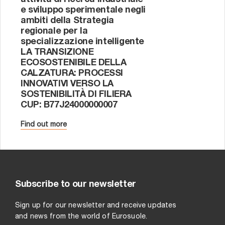
attività di ricerca industriale
di
e sviluppo sperimentale negli
TE
ambiti della Strategia
DE
regionale per la
DE
specializzazione intelligente
LA TRANSIZIONE
Eu
ECOSOSTENIBILE DELLA
tec
CALZATURA: PROCESSI
la 
INNOVATIVI VERSO LA
di
SOSTENIBILITÀ DI FILIERA
ID
CUP: B77J24000000007
Fin
Find out more
Subscribe to our newsletter
Sign up for our newsletter and receive updates
and news from the world of Eurosuole.