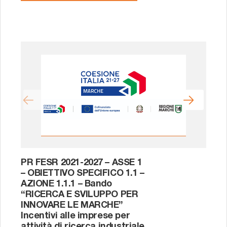
PR FESR 2021-2027 – ASSE 1
PO
– OBIETTIVO SPECIFICO 1.1 –
201
AZIONE 1.1.1 – Bando
AZ
“RICERCA E SVILUPPO PER
1.
INNOVARE LE MARCHE”
di 
Incentivi alle imprese per
l’u