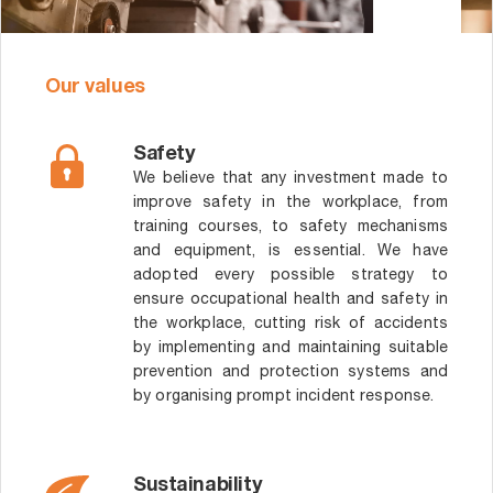
Our values
Safety
We believe that any investment made to
improve safety in the workplace, from
training courses, to safety mechanisms
and equipment, is essential. We have
adopted every possible strategy to
ensure occupational health and safety in
the workplace, cutting risk of accidents
by implementing and maintaining suitable
prevention and protection systems and
by organising prompt incident response.
Sustainability