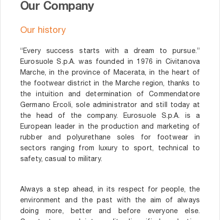
Our Company
Our history
“Every success starts with a dream to pursue.”
Eurosuole S.p.A. was founded in 1976 in Civitanova
Marche, in the province of Macerata, in the heart of
the footwear district in the Marche region, thanks to
the intuition and determination of Commendatore
Germano Ercoli, sole administrator and still today at
the head of the company. Eurosuole S.p.A. is a
European leader in the production and marketing of
rubber and polyurethane soles for footwear in
sectors ranging from luxury to sport, technical to
safety, casual to military.
Always a step ahead, in its respect for people, the
environment and the past with the aim of always
doing more, better and before everyone else.