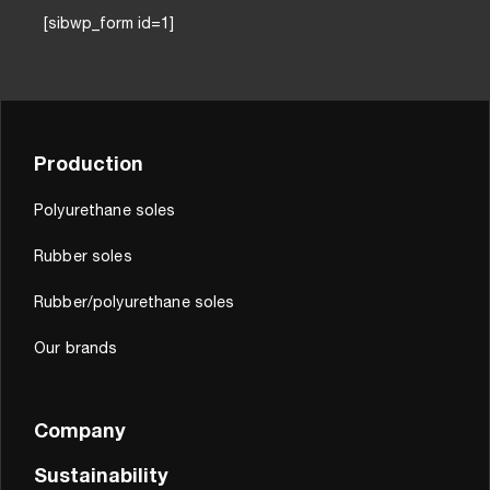
[sibwp_form id=1]
Production
Polyurethane soles
Rubber soles
Rubber/polyurethane soles
Our brands
Company
Sustainability