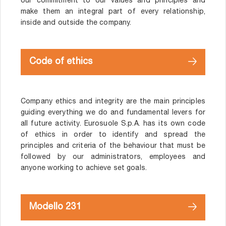
our commitment to our values and principles and
make them an integral part of every relationship,
inside and outside the company.
Code of ethics
Company ethics and integrity are the main principles
guiding everything we do and fundamental levers for
all future activity. Eurosuole S.p.A. has its own code
of ethics in order to identify and spread the
principles and criteria of the behaviour that must be
followed by our administrators, employees and
anyone working to achieve set goals.
Modello 231