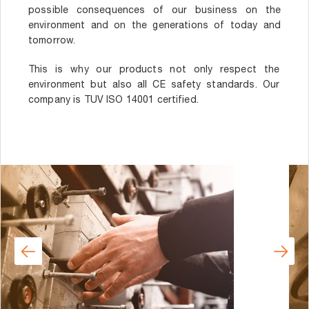
possible consequences of our business on the
environment and on the generations of today and
tomorrow.
This is why our products not only respect the
environment but also all CE safety standards. Our
company is TUV ISO 14001 certified.