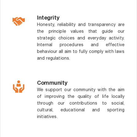
Integrity
Honesty, reliability and transparency are
the principle values that guide our
strategic choices and everyday activity.
Internal procedures and effective
behaviour all aim to fully comply with laws
and regulations.
Community
We support our community with the aim
of improving the quality of life locally
through our contributions to social,
cultural, educational and sporting
initiatives.