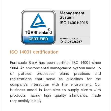
ISO 14001 certification
Eurosuole S.p.A has been certified ISO 14001 since
2004. An environmental management system made up
of policies, processes, plans, practices and
registrations that serve as guidelines for the
company’s interaction with the environment. Our
business model in fact aims to supply clients with
products having high quality standards, made
responsibly in Italy.