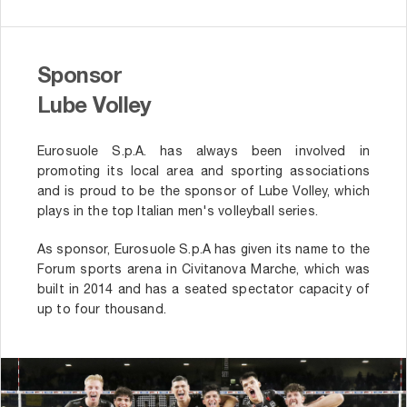
Sponsor
Lube Volley
Eurosuole S.p.A. has always been involved in
promoting its local area and sporting associations
and is proud to be the sponsor of Lube Volley, which
plays in the top Italian men's volleyball series.
As sponsor, Eurosuole S.p.A has given its name to the
Forum sports arena in Civitanova Marche, which was
built in 2014 and has a seated spectator capacity of
up to four thousand.