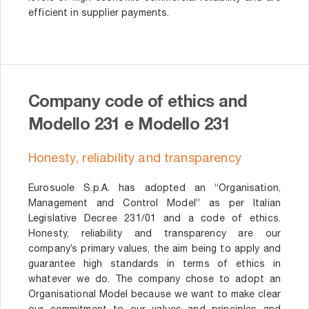
efficient in supplier payments.
Company code of ethics and
Modello 231 e Modello 231
Honesty, reliability and transparency
Eurosuole S.p.A. has adopted an “Organisation,
Management and Control Model” as per Italian
Legislative Decree 231/01 and a code of ethics.
Honesty, reliability and transparency are our
company’s primary values, the aim being to apply and
guarantee high standards in terms of ethics in
whatever we do. The company chose to adopt an
Organisational Model because we want to make clear