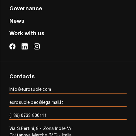
Governance
News
Work with us
Contacts
info@eurosuole.com
eurosuole.pec@legalmail.it
(+39) 0733 800111
Via S.Pertini, 8 - Zona Ind.le 'A'
Civitanova Marche (MC) - Italia