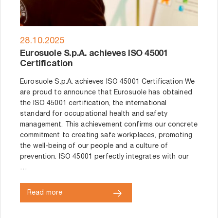
28.10.2025
Eurosuole S.p.A. achieves ISO 45001
Certification
Eurosuole S.p.A. achieves ISO 45001 Certification We
are proud to announce that Eurosuole has obtained
the ISO 45001 certification, the international
standard for occupational health and safety
management. This achievement confirms our concrete
commitment to creating safe workplaces, promoting
the well-being of our people and a culture of
prevention. ISO 45001 perfectly integrates with our
…
Read more