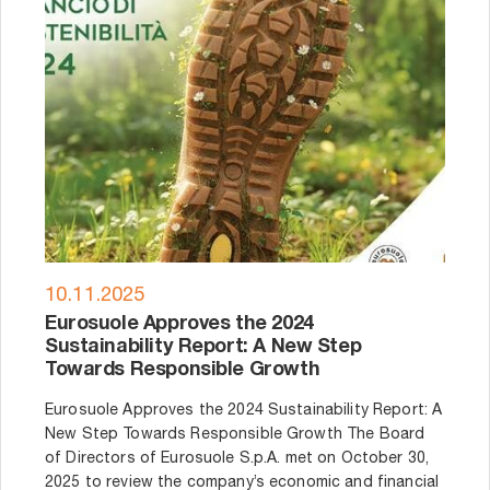
10.11.2025
Eurosuole Approves the 2024
Sustainability Report: A New Step
Towards Responsible Growth
Eurosuole Approves the 2024 Sustainability Report: A
New Step Towards Responsible Growth The Board
of Directors of Eurosuole S.p.A. met on October 30,
2025 to review the company’s economic and financial