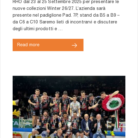
RHO dal 23 al 25 Settembre 2025 per presentare le
nuove collezioni Winter 26/27. L’azienda sarà
presente nel padiglione Pad. 7P, stand da B5 a B9 –
da C6 a C10 Saremo lieti di incontrarvi e discutere
degli ultimi prodotti e …
Read more