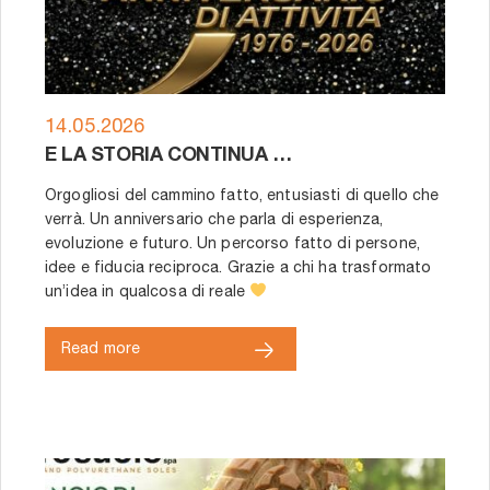
14.05.2026
E LA STORIA CONTINUA …
Orgogliosi del cammino fatto, entusiasti di quello che
verrà. Un anniversario che parla di esperienza,
evoluzione e futuro. Un percorso fatto di persone,
idee e fiducia reciproca. Grazie a chi ha trasformato
un’idea in qualcosa di reale
Read more