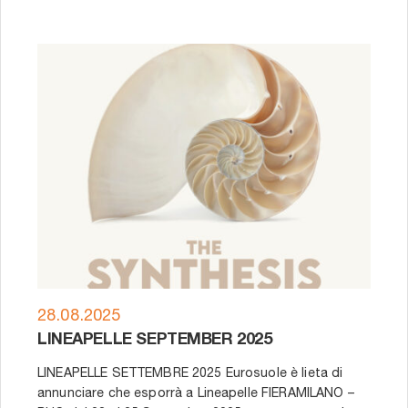
28.08.2025
LINEAPELLE SEPTEMBER 2025
LINEAPELLE SETTEMBRE 2025 Eurosuole è lieta di
annunciare che esporrà a Lineapelle FIERAMILANO –