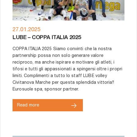
27.01.2025
LUBE – COPPA ITALIA 2025
COPPA ITALIA 2025 Siamo convinti che la nostra
partnership possa non solo generare valore
reciproco, ma anche ispirare e motivare gli atleti, i
tifosi e tutti gli appassionati a spingersi oltre i propri
limiti. Complimenti a tutto lo staff LUBE volley
Civitanova Marche per questa splendida vittoria!!
Eurosuole spa, sponsor partner.
Read more