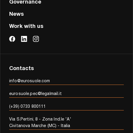
Governance
News
Work with us
Contacts
info@eurosuole.com
eurosuole.pec@legalmail.it
(+39) 0733 800111
Via S.Pertini, 8 - Zona Ind.le 'A'
Civitanova Marche (MC) - Italia