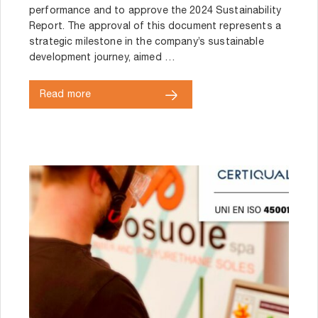
performance and to approve the 2024 Sustainability
Report. The approval of this document represents a
strategic milestone in the company’s sustainable
development journey, aimed …
Read more