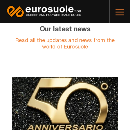
Our latest news
Read all the updates and news from the
world of Eurosuole