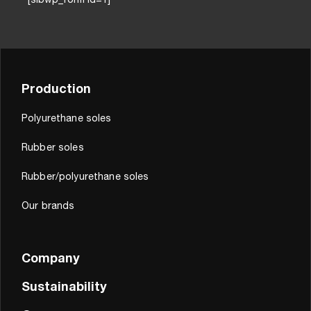
[sibwp_form id=1]
Production
Polyurethane soles
Rubber soles
Rubber/polyurethane soles
Our brands
Company
Sustainability