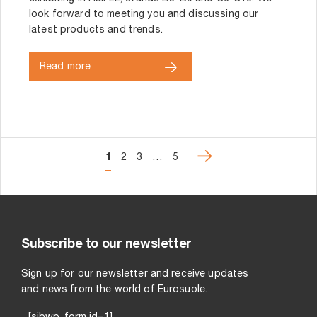
look forward to meeting you and discussing our
latest products and trends.
Read more
1
2
3
…
5
Subscribe to our newsletter
Sign up for our newsletter and receive updates
and news from the world of Eurosuole.