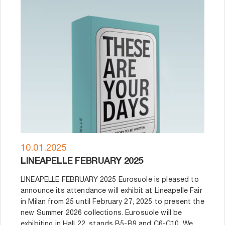
10.01.2025
LINEAPELLE FEBRUARY 2025
LINEAPELLE FEBRUARY 2025 Eurosuole is pleased to
announce its attendance will exhibit at Lineapelle Fair
in Milan from 25 until February 27, 2025 to present the
new Summer 2026 collections. Eurosuole will be
exhibiting in Hall 22, stands B5-B9 and C6-C10. We